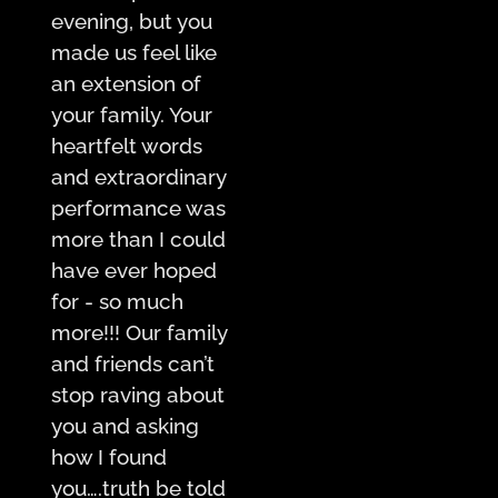
evening, but you
made us feel like
an extension of
your family. Your
heartfelt words
and extraordinary
performance was
more than I could
have ever hoped
for - so much
more!!! Our family
and friends can’t
stop raving about
you and asking
how I found
you….truth be told