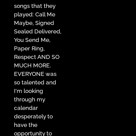
songs that they
played: Call Me
Maybe, Signed
Sealed Delivered,
You Send Me,
Paper Ring,
Respect AND SO
MUCH MORE.
EVERYONE was
so talented and
I'm looking
through my
calendar
desperately to
have the
opportunity to