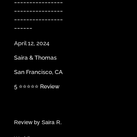
________________
________________
________________
______
April 12, 2024
Saira & Thomas
San Francisco, CA
5 ⭐️⭐️⭐️⭐️⭐️ Review
Review by Saira R.