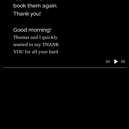
book them again.
Thank you!
Good morning!
Thomas and I quickly
wanted to say THANK
YOU for all your hard
work in pulling this
wedding off. We
loved being able to
have a day where we
able to focus on our
love, our friends, and
family. We had guests
that flew from South
Korea to Germany and
0:35
1
Splicked...Don't You Worry Bout A Thing
everyone had an