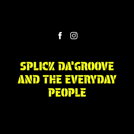
SPLICK DA’GROOVE
AND THE EVERYDAY
PEOPLE