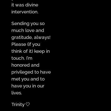
it was divine
intervention.
Sending you so
much love and
gratitude, always!
Please (if you
think of it) keep in
touch. I’m
honored and
privileged to have
met you and to
have you in our
lives.
Trinit
y 🤍