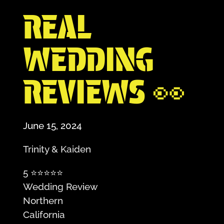
REAL
WEDDING
REVIEWS 👀
June 15, 2024
Trinity & Kaiden
5
⭐️⭐️⭐️⭐️⭐️
Wedding Review
Northern
California