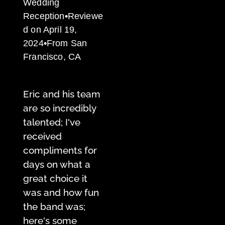
Wedding
Reception
•
Reviewe
d on April 19,
2024
•
From San
Francisco, CA
Eric and his team
are so incredibly
talented; I've
received
compliments for
days on what a
great choice it
was and how fun
the band was;
here's some