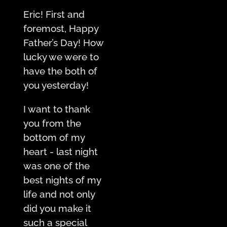
Eric! First and
foremost, Happy
Father’s Day! How
lucky we were to
have the both of
you yesterday!
I want to thank
you from the
bottom of my
heart - last night
was one of the
best nights of my
life and not only
did you make it
such a special