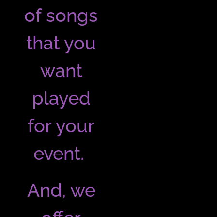
of songs
that you
want
played
for your
event.
And, we