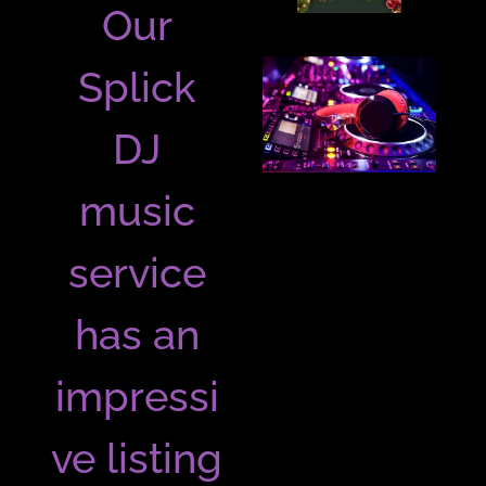
Our
Splick
DJ
music
service
has an
impressi
ve listing