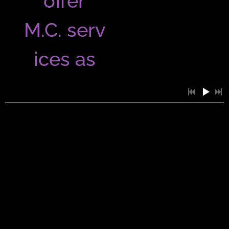
offer
M.C. serv
ices as
well as
entertain
ing your
guests
0:35
1
Splicked...Don't You Worry Bout A Thing
for a fun
1:04
2
SDGTEP Take Your Time...Groove Cover