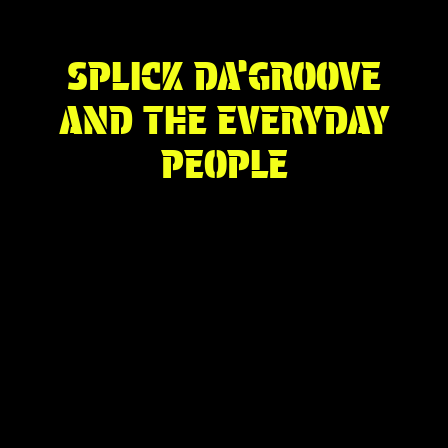
SPLICK DA’GROOVE
AND THE EVERYDAY
PEOPLE