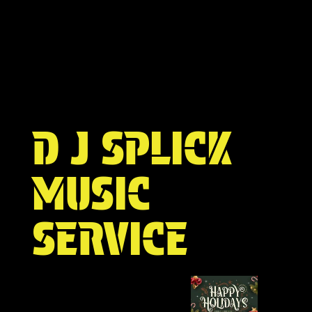
D J SPLICK
MUSIC
SERVICE