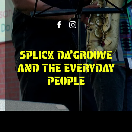
SPLICK DA’GROOVE
AND THE EVERYDAY
PEOPLE