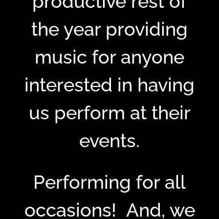
productive rest of
the year providing
music for anyone
interested in having
us perform at their
events.
Performing for all
occasions! And, we