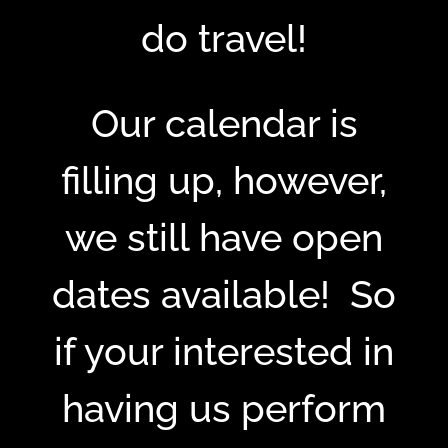
do travel!
Our calendar is
filling up, however,
we still have open
dates available! So
if your interested in
having us perform