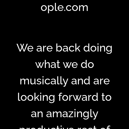
ople.com
We are back doing
what we do
musically and are
looking forward to
an amazingly