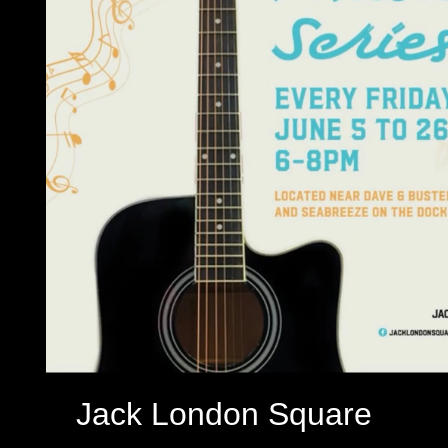
Jack London Square