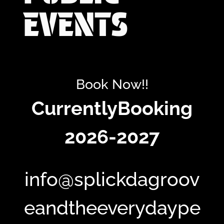
EVENTS
Book Now!!
CurrentlyBooking
2026-2027
info@splickdagroov
eandtheeverydaype