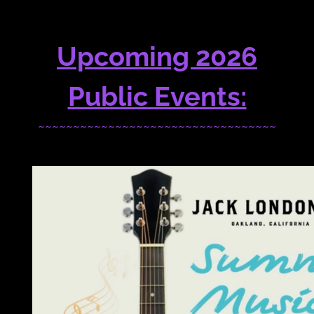
Upcoming 2026
Public Events:
~~~~~~~~~~~~~~~~~~~~~~~~~~~~~~~~~~