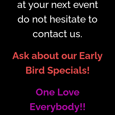
at your next event
do not hesitate to
contact us.
Ask about our Early
Bird Specials!
One Love
Everybody!!